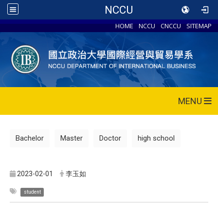
NCCU
HOME
NCCU
CNCCU
SITEMAP
MENU
Bachelor
Master
Doctor
high school
2023-02-01
李玉如
student