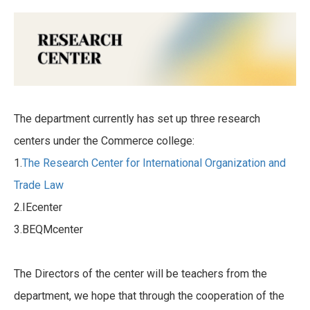
The department currently has set up three research
centers under the Commerce college:
1.
The Research Center for International Organization and
Trade Law
2.IEcenter
3.BEQMcenter
The Directors of the center will be teachers from the
department, we hope that through the cooperation of the