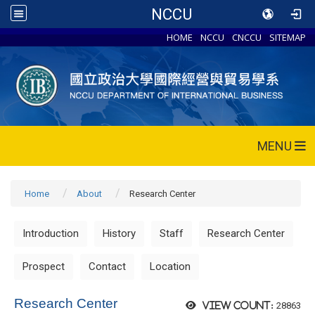
NCCU
HOME
NCCU
CNCCU
SITEMAP
MENU
Home
About
Research Center
Introduction
History
Staff
Research Center
Prospect
Contact
Location
Research Center
28863
View count: