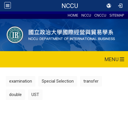
NCCU
HOME
NCCU
CNCCU
SITEMAP
MENU
examination
Special Selection
transfer
double
UST