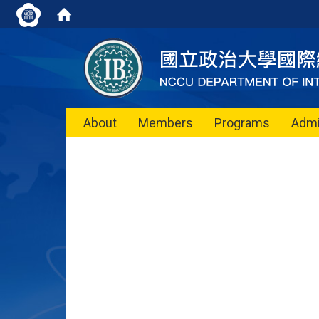
About
Members
Programs
Admi