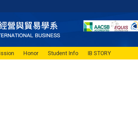
ssion
Honor
Student Info
IB STORY