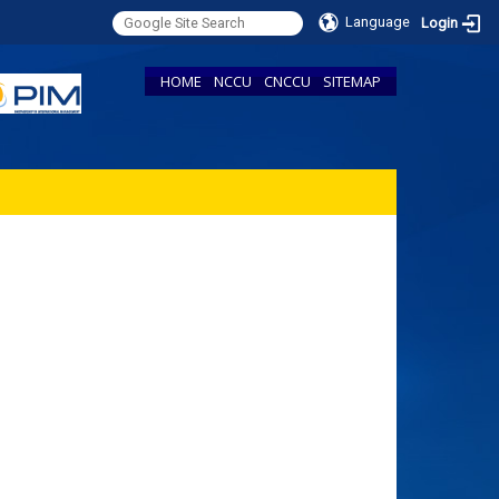
Language
Login
HOME
NCCU
CNCCU
SITEMAP