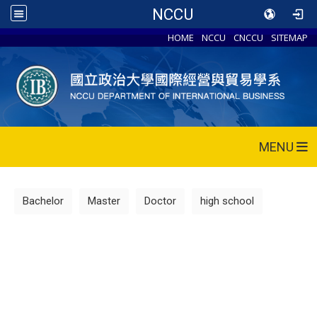
NCCU
HOME
NCCU
CNCCU
SITEMAP
MENU
Bachelor
Master
Doctor
high school