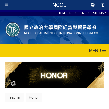
NCCU
HOME
NCCU
CNCCU
SITEMAP
MENU
Teacher
Honor