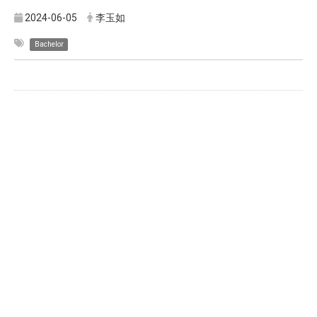
2024-06-05
李玉如
Bachelor