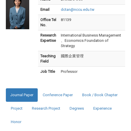
Email
dctan@nccu.edu.tw
Office Tel
81139
No.
Research
International Business Management
Expertise
、Economics Foundation of
Strategy
Teaching
國際企業管理
Field
Job Title
Professor
Journal Paper
Conference Paper
Book / Book Chapter
Project
Research Project
Degrees
Experience
Honor