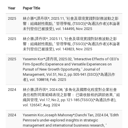
Year
Paper Title
2025
林介勝*;譚丹琪*, 2025.11, '社會及環境實踐對財務波動之影
響：組織韌性觀點, ' 管理學報,.(TSSCI)(*為通訊作者)(本論著
未刊登但已被接受), vol. 144495, Nov. 2025
2025
林介勝;譚丹琪*, 2025.11, '社會及環境實踐對財務波動之影
響：組織韌性觀點, ' 管理學報,.(TSSCI)(*為通訊作者)(本論著
未刊登但已被接受), vol. 143823, Nov. 2025
2025
Yasemin Kor*;譚丹琪, 2025.02, 'Interactive Effects of CEO’s
Firm-Specific Experience and Versatile Experiences on
Pursuit of New Growth Opportunity, ' Journal of
Management, Vol.51, No.2, pp.505-941.(SSCI)(*為通訊作
者), vol. 108818, Feb. 2025
2024
林介勝;譚丹琪*, 2024.08, '多角化及國際化程度對企業社會
責任相對同業範疇表現之影響： 已吸收餘裕的調節效果, ' 組
織與管理, Vol.17, No.2, pp.121-185.(TSSCI)(*為通訊作者),
vol. 126547, Aug. 2024
2024
Yasemin Kor;Joseph Mahoney*;Danchi Tan, 2024.04, 'Edith
Penrose's under-explored insights in strategic
management and international business research, '