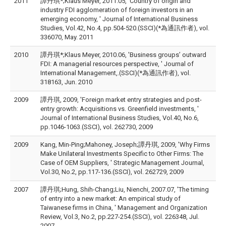
2011
譚丹琪*;Klaus Meyer, 2011.05, 'Country of origin and
industry FDI agglomeration of foreign investors in an
emerging economy, ' Journal of International Business
Studies, Vol.42, No.4, pp.504-520.(SSCI)(*為通訊作者), vol.
336070, May. 2011
2010
譚丹琪*;Klaus Meyer, 2010.06, 'Business groups’ outward
FDI: A managerial resources perspective, ' Journal of
International Management,.(SSCI)(*為通訊作者), vol.
318163, Jun. 2010
2009
譚丹琪, 2009, 'Foreign market entry strategies and post-
entry growth: Acquisitions vs. Greenfield investments, '
Journal of International Business Studies, Vol.40, No.6,
pp.1046-1063.(SSCI), vol. 262730, 2009
2009
Kang, Min-Ping;Mahoney, Joseph;譚丹琪, 2009, 'Why Firms
Make Unilateral Investments Specific to Other Firms: The
Case of OEM Suppliers, ' Strategic Management Journal,
Vol.30, No.2, pp.117-136.(SSCI), vol. 262729, 2009
2007
譚丹琪;Hung, Shih-Chang;Liu, Nienchi, 2007.07, 'The timing
of entry into a new market: An empirical study of
Taiwanese firms in China, ' Management and Organization
Review, Vol.3, No.2, pp.227-254.(SSCI), vol. 226348, Jul.
2007