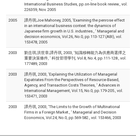
International Business Studies, pp.on-line book review., vol.
226359, Nov. 2005
2005
譚丹琪;Joe Mahoney, 2005, 'Examining the penrose effect
in an international business context: the dynamics of
Japanese firm growth in U.S. industries., ' Managerial and
decision economics, Vol.26, No.0, pp.113-127.(ABI), vol.
153478, 2005
2003
劉念琪;洪世章;譚丹琪, 2003, '知識移轉能力為供應商選擇之
重要決策條件, ' 科技管理學刊, Vol.8, No.4, pp.111-128., vol.
177489, 2003
2003
譚丹琪, 2003, 'Explaining the Utilization of Managerial
Expatriates From the Perspectives of Resource-Based,
Agency, and Transaction Costs Theories, ' Advances in
International Management, Vol.15, No.0, pp.179-205., vol.
153471, 2003
2003
譚丹琪, 2003, 'The Limits to the Growth of Multinational
Firms in a Foreign Market., ' Managerial and Decision
Economics, Vol.24, No.0, pp.569-582., vol. 153466, 2003