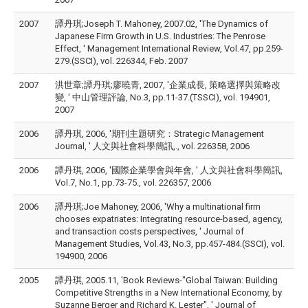
2007
譚丹琪;Joseph T. Mahoney, 2007.02, 'The Dynamics of
Japanese Firm Growth in U.S. Industries: The Penrose
Effect, ' Management International Review, Vol.47, pp.259-
279.(SSCI), vol. 226344, Feb. 2007
2007
洪世章;譚丹琪;廖曉青, 2007, '企業成長, 策略選擇與策略改
變, ' 中山管理評論, No.3, pp.11-37.(TSSCI), vol. 194901,
2007
2006
譚丹琪, 2006, '期刊主題研究：Strategic Management
Journal, ' 人文與社會科學簡訊,., vol. 226358, 2006
2006
譚丹琪, 2006, '國際企業學會與年會, ' 人文與社會科學簡訊,
Vol.7, No.1, pp.73-75., vol. 226357, 2006
2006
譚丹琪;Joe Mahoney, 2006, 'Why a multinational firm
chooses expatriates: Integrating resource-based, agency,
and transaction costs perspectives, ' Journal of
Management Studies, Vol.43, No.3, pp.457-484.(SSCI), vol.
194900, 2006
2005
譚丹琪, 2005.11, 'Book Reviews-"Global Taiwan: Building
Competitive Strengths in a New International Economy, by
Suzanne Berger and Richard K. Lester", ' Journal of