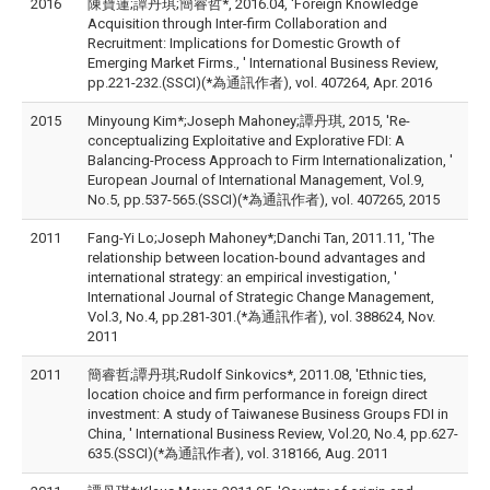
2016
陳寶蓮;譚丹琪;簡睿哲*, 2016.04, 'Foreign Knowledge
Acquisition through Inter-firm Collaboration and
Recruitment: Implications for Domestic Growth of
Emerging Market Firms., ' International Business Review,
pp.221-232.(SSCI)(*為通訊作者), vol. 407264, Apr. 2016
2015
Minyoung Kim*;Joseph Mahoney;譚丹琪, 2015, 'Re-
conceptualizing Exploitative and Explorative FDI: A
Balancing-Process Approach to Firm Internationalization, '
European Journal of International Management, Vol.9,
No.5, pp.537-565.(SSCI)(*為通訊作者), vol. 407265, 2015
2011
Fang-Yi Lo;Joseph Mahoney*;Danchi Tan, 2011.11, 'The
relationship between location-bound advantages and
international strategy: an empirical investigation, '
International Journal of Strategic Change Management,
Vol.3, No.4, pp.281-301.(*為通訊作者), vol. 388624, Nov.
2011
2011
簡睿哲;譚丹琪;Rudolf Sinkovics*, 2011.08, 'Ethnic ties,
location choice and firm performance in foreign direct
investment: A study of Taiwanese Business Groups FDI in
China, ' International Business Review, Vol.20, No.4, pp.627-
635.(SSCI)(*為通訊作者), vol. 318166, Aug. 2011