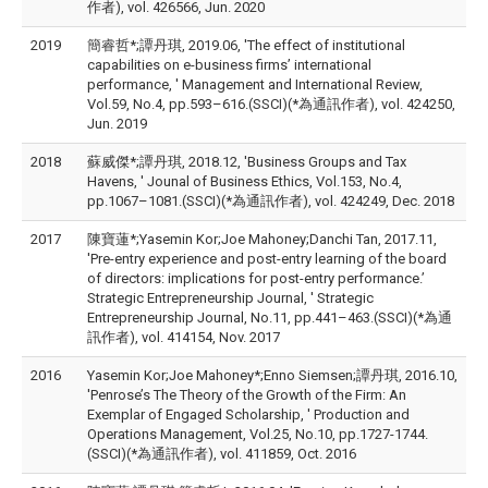
作者), vol. 426566, Jun. 2020
2019
簡睿哲*;譚丹琪, 2019.06, 'The effect of institutional
capabilities on e-business firms’ international
performance, ' Management and International Review,
Vol.59, No.4, pp.593–616.(SSCI)(*為通訊作者), vol. 424250,
Jun. 2019
2018
蘇威傑*;譚丹琪, 2018.12, 'Business Groups and Tax
Havens, ' Jounal of Business Ethics, Vol.153, No.4,
pp.1067–1081.(SSCI)(*為通訊作者), vol. 424249, Dec. 2018
2017
陳寶蓮*;Yasemin Kor;Joe Mahoney;Danchi Tan, 2017.11,
'Pre-entry experience and post-entry learning of the board
of directors: implications for post-entry performance.’
Strategic Entrepreneurship Journal, ' Strategic
Entrepreneurship Journal, No.11, pp.441–463.(SSCI)(*為通
訊作者), vol. 414154, Nov. 2017
2016
Yasemin Kor;Joe Mahoney*;Enno Siemsen;譚丹琪, 2016.10,
'Penrose’s The Theory of the Growth of the Firm: An
Exemplar of Engaged Scholarship, ' Production and
Operations Management, Vol.25, No.10, pp.1727-1744.
(SSCI)(*為通訊作者), vol. 411859, Oct. 2016