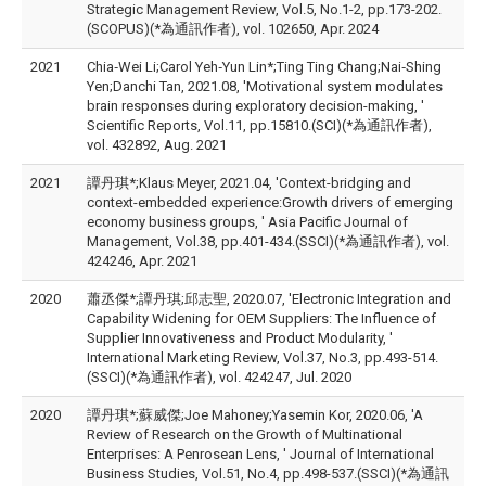
Strategic Management Review, Vol.5, No.1-2, pp.173-202.
(SCOPUS)(*為通訊作者), vol. 102650, Apr. 2024
2021
Chia‑Wei Li;Carol Yeh‑Yun Lin*;Ting Ting Chang;Nai‑Shing
Yen;Danchi Tan, 2021.08, 'Motivational system modulates
brain responses during exploratory decision-making, '
Scientific Reports, Vol.11, pp.15810.(SCI)(*為通訊作者),
vol. 432892, Aug. 2021
2021
譚丹琪*;Klaus Meyer, 2021.04, 'Context-bridging and
context-embedded experience:Growth drivers of emerging
economy business groups, ' Asia Pacific Journal of
Management, Vol.38, pp.401-434.(SSCI)(*為通訊作者), vol.
424246, Apr. 2021
2020
蕭丞傑*;譚丹琪;邱志聖, 2020.07, 'Electronic Integration and
Capability Widening for OEM Suppliers: The Influence of
Supplier Innovativeness and Product Modularity, '
International Marketing Review, Vol.37, No.3, pp.493-514.
(SSCI)(*為通訊作者), vol. 424247, Jul. 2020
2020
譚丹琪*;蘇威傑;Joe Mahoney;Yasemin Kor, 2020.06, 'A
Review of Research on the Growth of Multinational
Enterprises: A Penrosean Lens, ' Journal of International
Business Studies, Vol.51, No.4, pp.498-537.(SSCI)(*為通訊