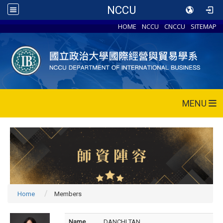
NCCU
HOME
NCCU
CNCCU
SITEMAP
MENU
Home
Members
Name
DANCHI TAN