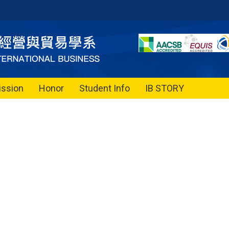
ssion
Honor
Student Info
IB STORY