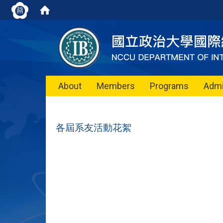
About
Members
Programs
Admi
各屆系友活動花絮