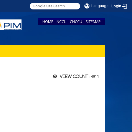
Language
Login
HOME
NCCU
CNCCU
SITEMAP
4911
View count: