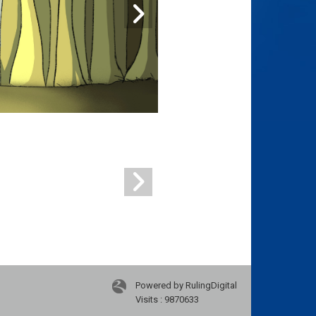
Powered by RulingDigital
Visits : 9870633