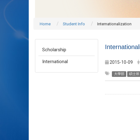
Home
Student Info
Internationalization
International
Scholarship
International
2015-10-09
大學部
碩士班