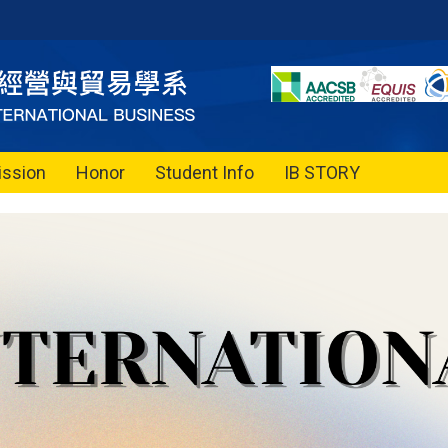
ssion
Honor
Student Info
IB STORY