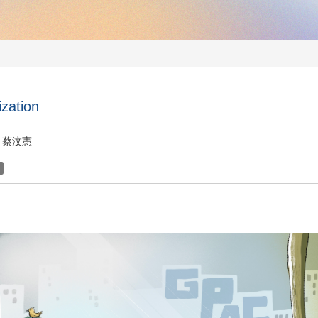
ization
蔡汶憲