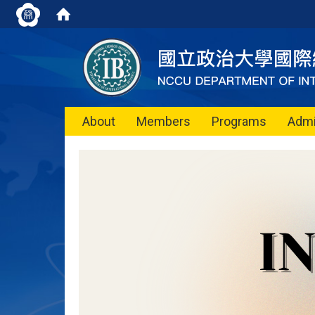
About
Members
Programs
Admi