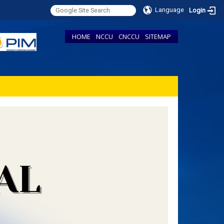
Language
Login
HOME
NCCU
CNCCU
SITEMAP