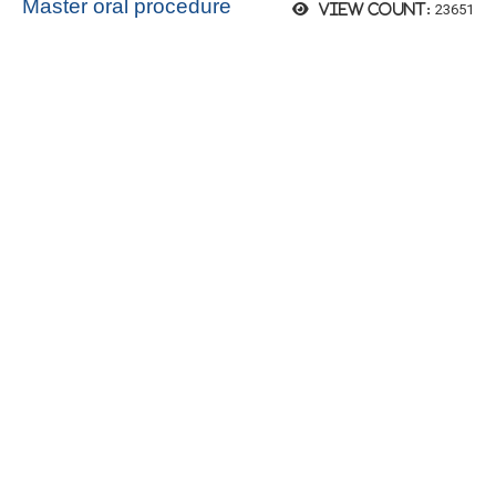
Master oral procedure
23651
View count: