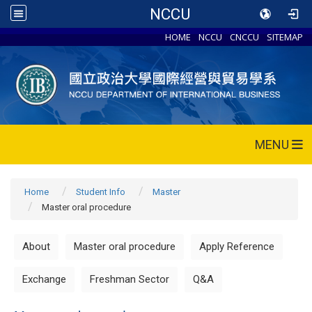
NCCU
HOME
NCCU
CNCCU
SITEMAP
MENU
Home
Student Info
Master
Master oral procedure
About
Master oral procedure
Apply Reference
Exchange
Freshman Sector
Q&A