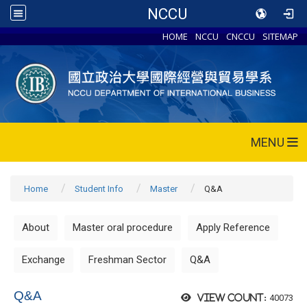
NCCU
HOME
NCCU
CNCCU
SITEMAP
MENU
Home
Student Info
Master
Q&A
About
Master oral procedure
Apply Reference
Exchange
Freshman Sector
Q&A
Q&A
40073
View count: