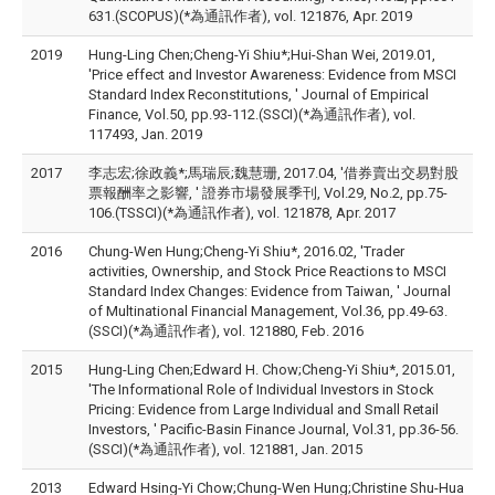
631.(SCOPUS)(*為通訊作者), vol. 121876, Apr. 2019
2019
Hung-Ling Chen;Cheng-Yi Shiu*;Hui-Shan Wei, 2019.01,
'Price effect and Investor Awareness: Evidence from MSCI
Standard Index Reconstitutions, ' Journal of Empirical
Finance, Vol.50, pp.93-112.(SSCI)(*為通訊作者), vol.
117493, Jan. 2019
2017
李志宏;徐政義*;馬瑞辰;魏慧珊, 2017.04, '借券賣出交易對股
票報酬率之影響, ' 證券市場發展季刊, Vol.29, No.2, pp.75-
106.(TSSCI)(*為通訊作者), vol. 121878, Apr. 2017
2016
Chung-Wen Hung;Cheng-Yi Shiu*, 2016.02, 'Trader
activities, Ownership, and Stock Price Reactions to MSCI
Standard Index Changes: Evidence from Taiwan, ' Journal
of Multinational Financial Management, Vol.36, pp.49-63.
(SSCI)(*為通訊作者), vol. 121880, Feb. 2016
2015
Hung-Ling Chen;Edward H. Chow;Cheng-Yi Shiu*, 2015.01,
'The Informational Role of Individual Investors in Stock
Pricing: Evidence from Large Individual and Small Retail
Investors, ' Pacific-Basin Finance Journal, Vol.31, pp.36-56.
(SSCI)(*為通訊作者), vol. 121881, Jan. 2015
2013
Edward Hsing-Yi Chow;Chung-Wen Hung;Christine Shu-Hua