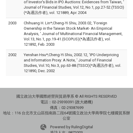
of Investor’s Bids in IPO Auctions: Evidences from Taiwan, '
Journal of Financial Studies, Vol.12, No.1, pp.27-52.(TSSCI)
(*為通訊作者), vol. 121889, Apr. 2004
2003
Chihuang H. Lin*;Cheng-Yi Shiu, 2003.02, 'Foreign
Ownership in the Taiwan Stock Market- An Empirical
Analysis, ' Journal of Multinational Financial Management,
Vol.13, No.1, pp.19-41.(SCOPUS)(*為通訊作者), vol.
121892, Feb. 2003
2002
Yenshan Hsu*;Cheng-Yi Shiu, 2002.12, 'IPO Underpricing
and Information Proxy: A Note, ' Journal of Financial
Studies, Vol.10, No.3, pp.63-88.(TSSCI)(*為通訊作者), vol.
121890, Dec. 2002
國立政治大學國際經營與貿易學系 © All RIGHTS RESERVED
電話：
02-29393091 (政大總機)
傳真：02-29387699
地址：
116 台北市文山區指南路二段64號國立政治大學商學院七樓國貿系辦
公室
Powered by RulingDigital
造訪人次 : 9872003