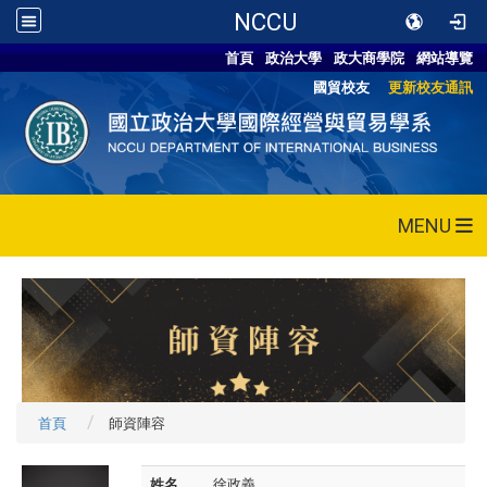
NCCU
首頁
政治大學
政大商學院
網站導覽
國貿校友
更新校友通訊
MENU
首頁
師資陣容
姓名
徐政義