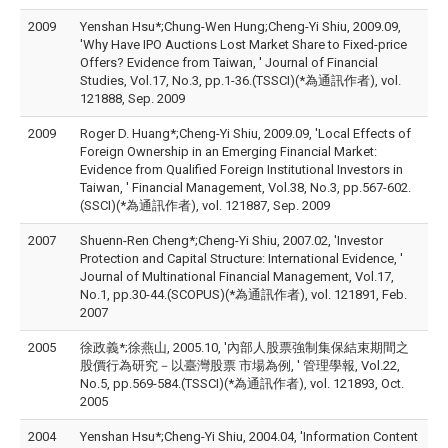
2009
Yenshan Hsu*;Chung-Wen Hung;Cheng-Yi Shiu, 2009.09,
'Why Have IPO Auctions Lost Market Share to Fixed-price
Offers? Evidence from Taiwan, ' Journal of Financial
Studies, Vol.17, No.3, pp.1-36.(TSSCI)(*為通訊作者), vol.
121888, Sep. 2009
2009
Roger D. Huang*;Cheng-Yi Shiu, 2009.09, 'Local Effects of
Foreign Ownership in an Emerging Financial Market:
Evidence from Qualified Foreign Institutional Investors in
Taiwan, ' Financial Management, Vol.38, No.3, pp.567-602.
(SSCI)(*為通訊作者), vol. 121887, Sep. 2009
2007
Shuenn-Ren Cheng*;Cheng-Yi Shiu, 2007.02, 'Investor
Protection and Capital Structure: International Evidence, '
Journal of Multinational Financial Management, Vol.17,
No.1, pp.30-44.(SCOPUS)(*為通訊作者), vol. 121891, Feb.
2007
2005
徐政義*;徐燕山, 2005.10, '內部人股票強制集保結束期間之
股價行為研究－以臺灣股票 市場為例, ' 管理學報, Vol.22,
No.5, pp.569-584.(TSSCI)(*為通訊作者), vol. 121893, Oct.
2005
2004
Yenshan Hsu*;Cheng-Yi Shiu, 2004.04, 'Information Content