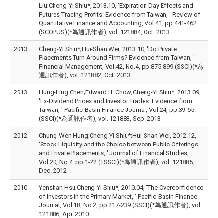
Liu;Cheng-Yi Shiu*, 2013.10, 'Expiration Day Effects and
Futures Trading Profits: Evidence from Taiwan, ' Review of
Quantitative Finance and Accounting, Vol.41, pp.441-462.
(SCOPUS)(*為通訊作者), vol. 121884, Oct. 2013
2013
Cheng-Yi Shiu*;Hui-Shan Wei, 2013.10, 'Do Private
Placements Turn Around Firms? Evidence from Taiwan, '
Financial Management, Vol.42, No.4, pp.875-899.(SSCI)(*為
通訊作者), vol. 121882, Oct. 2013
2013
Hung-Ling Chen;Edward H. Chow;Cheng-Yi Shiu*, 2013.09,
'Ex-Dividend Prices and Investor Trades: Evidence from
Taiwan, ' Pacific-Basin Finance Journal, Vol.24, pp.39-65.
(SSCI)(*為通訊作者), vol. 121883, Sep. 2013
2012
Chung-Wen Hung;Cheng-Yi Shiu*;Hui-Shan Wei, 2012.12,
'Stock Liquidity and the Choice between Public Offerings
and Private Placements, ' Journal of Financial Studies,
Vol.20, No.4, pp.1-22.(TSSCI)(*為通訊作者), vol. 121885,
Dec. 2012
2010
Yenshan Hsu;Cheng-Yi Shiu*, 2010.04, 'The Overconfidence
of Investors in the Primary Market, ' Pacific-Basin Finance
Journal, Vol.18, No.2, pp.217-239.(SSCI)(*為通訊作者), vol.
121886, Apr. 2010