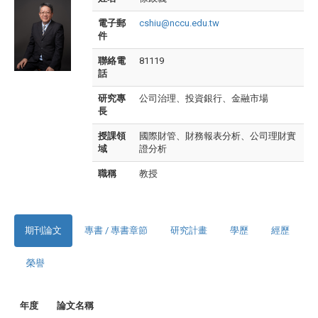
電子郵
cshiu@nccu.edu.tw
件
聯絡電
81119
話
研究專
公司治理、投資銀行、金融市場
長
授課領
國際財管、財務報表分析、公司理財實
域
證分析
職稱
教授
期刊論文
專書 / 專書章節
研究計畫
學歷
經歷
榮譽
年度
論文名稱