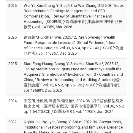
2026
Wei-Yu Kuo;Cheng-Yi Shiu*;Sha-Wei Zhang, 2026.03, 'Index
Reconstitution, Earnings Management, and CEO
Compensation, ' Review of Quantitative Finance and
Accounting,.(SCOPUS)(*為通訊作者)(本論著未刊登但已被
接受), vol. 143359, Mar. 2026
2025
徐政義*;Hui-Shan Wei, 2025.12, 'Are Sovereign Wealth
Funds Responsible Investors? Global Evidence, ' Journal
of Financial Studies, Vol.33, No.4, pp.87-140.(TSSCI)(*為通
訊作者), vol. 143357, Dec. 2025
2025
Siao-Fang Huang;Cheng-Yi Shiu;Hui-Shan Wei*, 2025.12,
'Do Appreciations in Equity Price and Currency Benefit the
Acquirers' Shareholders? Evidence from G7 Countries and
China, ' Review of Accounting and Auditing Studies (會計
審計論叢), Vol.15, No.2, pp.75-120.(TSSCI)(*為通訊作者),
vol. 136891, Dec. 2025
2024
王芯儀;徐政義;陳姿伶;賴弘能*, 2024.06, '因子訂價模型有效
性之比 較：臺灣股市實證, ' 證券市場發展季刊, Vol.36, No.2,
pp.1-64.(TSSCI)(*為通訊作者), vol. 117067, Jun. 2024
2022
Nghia Huu Nguyen;Cheng-Yi Shiu*, 2022.06, 'Stewardship,
institutional investors monitoring, and firm value: Evidence
from the United Kingdom, ' Journal of Multinational