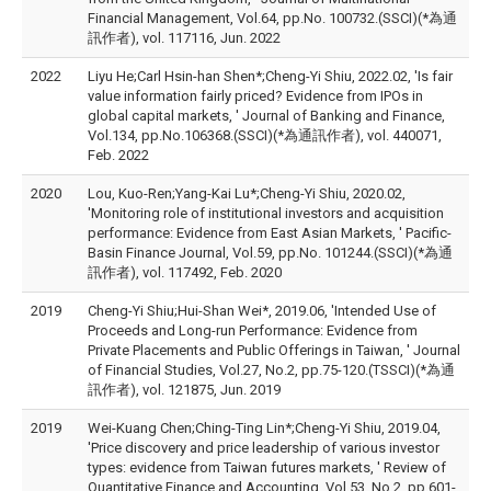
Financial Management, Vol.64, pp.No. 100732.(SSCI)(*為通
訊作者), vol. 117116, Jun. 2022
2022
Liyu He;Carl Hsin-han Shen*;Cheng-Yi Shiu, 2022.02, 'Is fair
value information fairly priced? Evidence from IPOs in
global capital markets, ' Journal of Banking and Finance,
Vol.134, pp.No.106368.(SSCI)(*為通訊作者), vol. 440071,
Feb. 2022
2020
Lou, Kuo-Ren;Yang-Kai Lu*;Cheng-Yi Shiu, 2020.02,
'Monitoring role of institutional investors and acquisition
performance: Evidence from East Asian Markets, ' Pacific-
Basin Finance Journal, Vol.59, pp.No. 101244.(SSCI)(*為通
訊作者), vol. 117492, Feb. 2020
2019
Cheng-Yi Shiu;Hui-Shan Wei*, 2019.06, 'Intended Use of
Proceeds and Long-run Performance: Evidence from
Private Placements and Public Offerings in Taiwan, ' Journal
of Financial Studies, Vol.27, No.2, pp.75-120.(TSSCI)(*為通
訊作者), vol. 121875, Jun. 2019
2019
Wei-Kuang Chen;Ching-Ting Lin*;Cheng-Yi Shiu, 2019.04,
'Price discovery and price leadership of various investor
types: evidence from Taiwan futures markets, ' Review of
Quantitative Finance and Accounting, Vol.53, No.2, pp.601-