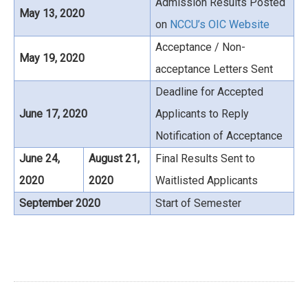
Admission Results Posted
May 13, 2020
on
NCCU’s OIC Website
Acceptance / Non-
May 19, 2020
acceptance Letters Sent
Deadline for Accepted
June 17, 2020
Applicants to Reply
Notification of Acceptance
June 24,
August 21,
Final Results Sent to
2020
2020
Waitlisted Applicants
September 2020
Start of Semester