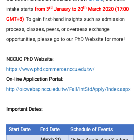
rd
th
intake starts
from 3
January to 20
March 2020
(17:00
GMT+8)
. To gain first-hand insights such as admission
process, classes, peers, or overseas exchange
opportunities, please go to our PhD Website for more!
NCCUC PhD Website:
https://www.phd.commerce.nccu.edu.tw/
On-line Application Portal:
http://oicwebap.nccu.edu.tw/Fall/IntStdApply/Index.aspx
Important Dates:
Start Date
End Date
Schedule of Events
March 20,
Online Application System