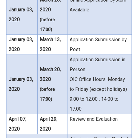
January 03,
2020
Available
2020
(before
17:00)
January 03,
March 13,
Application Submission by
2020
2020
Post
Application Submission in
March 20,
Person
January 03,
2020
OIC Office Hours: Monday
2020
to Friday (except holidays)
(before
9:00 to 12:00 ; 14:00 to
17:00)
17:00
April 07,
April 29,
Review and Evaluation
2020
2020