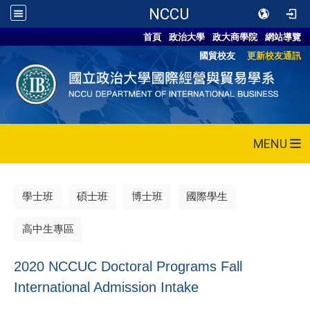
NCCU
首頁
政治大學
政大商學院
網站導覽
國貿校友
更新校友通訊
MENU
學士班
碩士班
博士班
國際學生
高中生專區
2020 NCCUC Doctoral Programs Fall
International Admission Intake