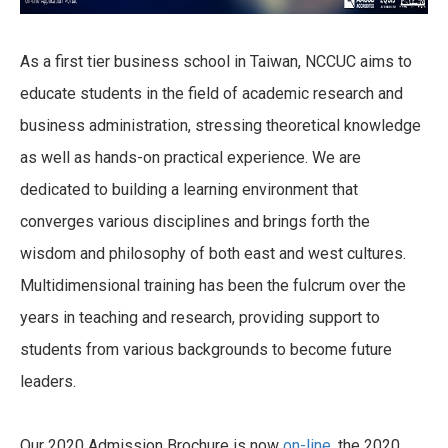
As a first tier business school in Taiwan, NCCUC aims to
educate students in the field of academic research and
business administration, stressing theoretical knowledge
as well as hands-on practical experience. We are
dedicated to building a learning environment that
converges various disciplines and brings forth the
wisdom and philosophy of both east and west cultures.
Multidimensional training has been the fulcrum over the
years in teaching and research, providing support to
students from various backgrounds to become future
leaders.
Our 2020 Admission Brochure is now
on-line
, the 2020