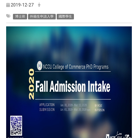
2019-12-27
博士班
外籍生申請入學
國際學生