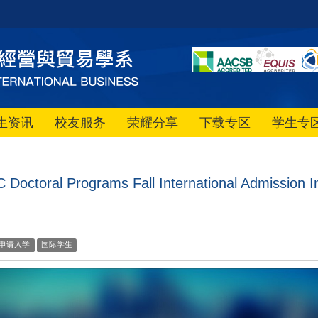
生资讯
校友服务
荣耀分享
下载专区
学生专
Doctoral Programs Fall International Admission I
申请入学
国际学生