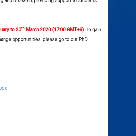
ing and research, providing support to students
th
uary to 20
March 2020
(17:00 GMT+8)
. To gain
hange opportunities, please go to our PhD
aspx