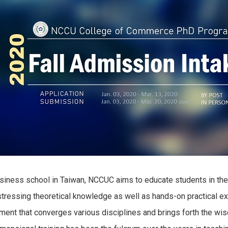
 business school in Taiwan, NCCUC aims to educate students in th
stressing theoretical knowledge as well as hands-on practical ex
nment that converges various disciplines and brings forth the w