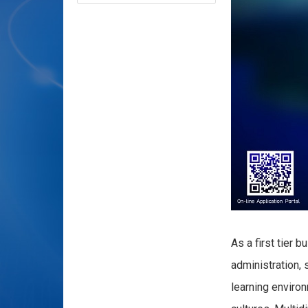
As a first tier
administration, 
learning enviro