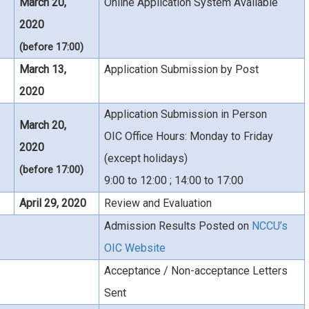
March 20,
Online Application System Available
2020
(before 17:00)
March 13,
Application Submission by Post
2020
Application Submission in Person
March 20,
OIC Office Hours: Monday to Friday
2020
(except holidays)
(before 17:00)
9:00 to 12:00 ; 14:00 to 17:00
April 29, 2020
Review and Evaluation
Admission Results Posted on
NCCU’s
OIC Website
Acceptance / Non-acceptance Letters
Sent