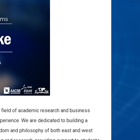
e field of academic research and business
perience. We are dedicated to building a
isdom and philosophy of both east and west