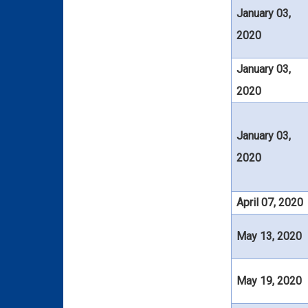
January 03,
2020
January 03,
2020
January 03,
2020
April 07, 2020
May 13, 2020
May 19, 2020