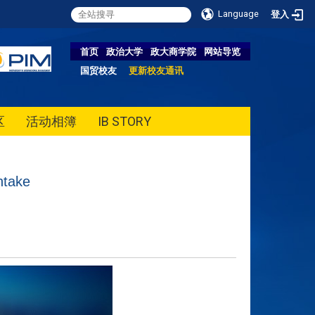
Language
登入
首页
政治大学
政大商学院
网站导览
国贸校友
更新校友通讯
区
活动相簿
IB STORY
ntake