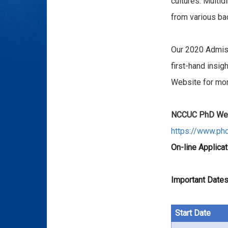
cultures. Multid
from various ba
Our 2020 Admis
first-hand insi
Website for mo
NCCUC PhD Web
https://www.ph
On-line Applicat
Important Dates
Start Date