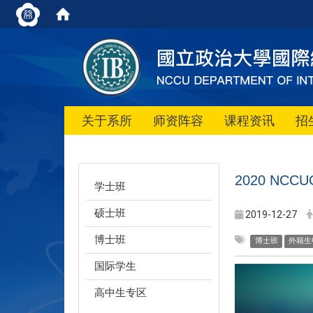
关于系所
师资阵容
课程资讯
招
2020 NCCUC 
学士班
硕士班
2019-12-27
博士班
博士班
外籍生
国际学生
高中生专区