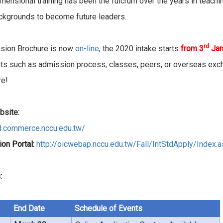
imensional training has been the fulcrum over the years in teach
ckgrounds to become future leaders.
rd
sion Brochure is now
on-line
, the 2020 intake starts
from 3
Jan
ghts such as admission process, classes, peers, or overseas exc
re!
site:
d.commerce.nccu.edu.tw/
ion Portal:
http://oicwebap.nccu.edu.tw/Fall/IntStdApply/Index.
:
End Date
Schedule of Events