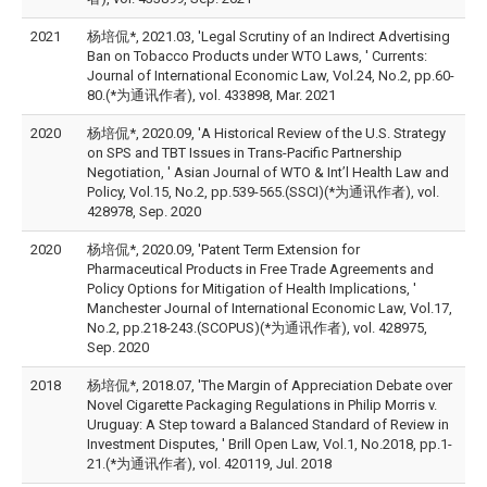
2021
杨培侃*, 2021.03, 'Legal Scrutiny of an Indirect Advertising
Ban on Tobacco Products under WTO Laws, ' Currents:
Journal of International Economic Law, Vol.24, No.2, pp.60-
80.(*为通讯作者), vol. 433898, Mar. 2021
2020
杨培侃*, 2020.09, 'A Historical Review of the U.S. Strategy
on SPS and TBT Issues in Trans-Pacific Partnership
Negotiation, ' Asian Journal of WTO & Int’l Health Law and
Policy, Vol.15, No.2, pp.539-565.(SSCI)(*为通讯作者), vol.
428978, Sep. 2020
2020
杨培侃*, 2020.09, 'Patent Term Extension for
Pharmaceutical Products in Free Trade Agreements and
Policy Options for Mitigation of Health Implications, '
Manchester Journal of International Economic Law, Vol.17,
No.2, pp.218-243.(SCOPUS)(*为通讯作者), vol. 428975,
Sep. 2020
2018
杨培侃*, 2018.07, 'The Margin of Appreciation Debate over
Novel Cigarette Packaging Regulations in Philip Morris v.
Uruguay: A Step toward a Balanced Standard of Review in
Investment Disputes, ' Brill Open Law, Vol.1, No.2018, pp.1-
21.(*为通讯作者), vol. 420119, Jul. 2018