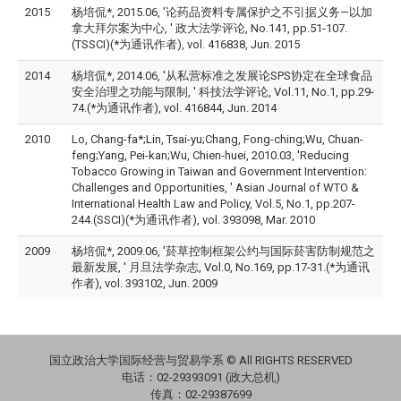
2015
杨培侃*, 2015.06, '论药品资料专属保护之不引据义务—以加
拿大拜尔案为中心, ' 政大法学评论, No.141, pp.51-107.
(TSSCI)(*为通讯作者), vol. 416838, Jun. 2015
2014
杨培侃*, 2014.06, '从私营标准之发展论SPS协定在全球食品
安全治理之功能与限制, ' 科技法学评论, Vol.11, No.1, pp.29-
74.(*为通讯作者), vol. 416844, Jun. 2014
2010
Lo, Chang-fa*;Lin, Tsai-yu;Chang, Fong-ching;Wu, Chuan-
feng;Yang, Pei-kan;Wu, Chien-huei, 2010.03, 'Reducing
Tobacco Growing in Taiwan and Government Intervention:
Challenges and Opportunities, ' Asian Journal of WTO &
International Health Law and Policy, Vol.5, No.1, pp.207-
244.(SSCI)(*为通讯作者), vol. 393098, Mar. 2010
2009
杨培侃*, 2009.06, '菸草控制框架公约与国际菸害防制规范之
最新发展, ' 月旦法学杂志, Vol.0, No.169, pp.17-31.(*为通讯
作者), vol. 393102, Jun. 2009
国立政治大学国际经营与贸易学系 © All RIGHTS RESERVED
电话：
02-29393091 (政大总机)
传真：02-29387699