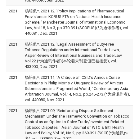
vol. 440097, Jun. 2022
2021
杨培侃*, 2021.12, 'Policy Implications of Pharmaceutical
Provisions in KORUS FTA on National Health Insurance
Scheme, ' Manchester Journal of International Economic
Law, Vol.18, No.3, pp.370-391.(SCOPUS)(*为通讯作者), vol.
440081, Dec. 2021
2021
杨培侃*, 2021.12, 'Legal Assessment of Duty-Free
Tobacco Regulations under International Trade Laws, '
Asper Review of International Business and Trade Law,
Vol.22.(*为通讯作者)(本论着未刊登但已被接受), vol.
433900, Dec. 2021
2021
杨培侃*, 2021.11, 'A Critique of ICSID's Amicus Curiae
Decisions in Philip Morris v. Uruguay: Review of Amicus
Submissions in a Fragmented World, ' Contemporary Asia
Arbitration Journal, Vol.14, No.2, pp.245-273.(*为通讯作者),
vol. 440080, Nov. 2021
2021
杨培侃*, 2021.09, 'Reinforcing Dispute Settlement
Mechanism Under The Framework Convention on Tobacco
Control as an Option to Solve Trade/Investment-Related
Tobacco Disputes, ' Asian Journal of WTO & Int’l Health
Law and Policy, Vol.16, No.2, pp.369-391.(SSCI)(*为通讯作
者), vol. 433899, Sep. 2021