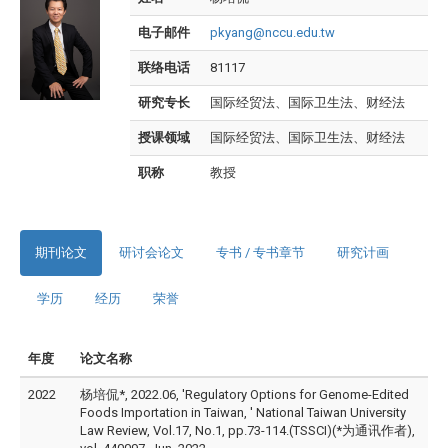
电子邮件
pkyang@nccu.edu.tw
联络电话
81117
研究专长
国际经贸法、国际卫生法、财经法
授课领域
国际经贸法、国际卫生法、财经法
职称
教授
期刊论文
研讨会论文
专书 / 专书章节
研究计画
学历
经历
荣誉
年度
论文名称
2022
杨培侃*, 2022.06, 'Regulatory Options for Genome-Edited
Foods Importation in Taiwan, ' National Taiwan University
Law Review, Vol.17, No.1, pp.73-114.(TSSCI)(*为通讯作者),