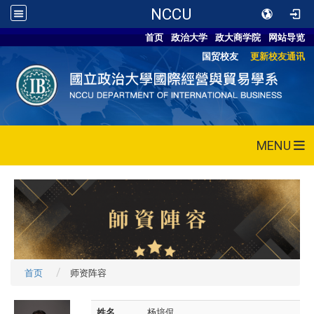
NCCU
首页
政治大学
政大商学院
网站导览
国贸校友
更新校友通讯
MENU
首页
师资阵容
姓名
杨培侃